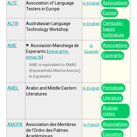
Associations
ALTE
Association of Language
In English
Testers in Europe
Europe
Computer-
ALTW
Australasian Language
In English
based
Technology Workshop
techniques
Associations
AME
Asociación Manchega de
In
Esperanto (
www.ame-
Spanish
Esperanto
emas.tk
)
AME is equivalent to EMAS
(Esperantista Manĉa Asocio)
in Esperanto.
Periodicals
AMEL
Arabic and Middle Eastern
In English
Literatures
Literature
Arabian
states
Associations
AMOPA
Association des Membres
In French
de l'Ordre des Palmes
Education
Académiques