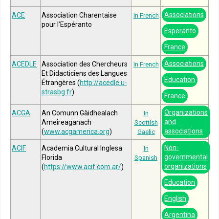
Associations
ACE
Association Charentaise
In French
pour l’Espéranto
Esperanto
France
Associations
ACEDLE
Association des Chercheurs
In French
Et Didacticiens des Langues
Education
Étrangères (
http://acedle.u-
strasbg.fr
)
France
Organizations
ACGA
An Comunn Gàidhealach
In
and
Ameireaganach
Scottish
associations
(
www.acgamerica.org
)
Gaelic
Non-
ACIF
Academia Cultural Inglesa
In
governmental
Florida
Spanish
organizations
(
https://www.acif.com.ar/
)
Education
English
Argentina