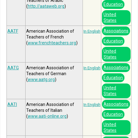
Teachers of Arabic
Education
(
http://aataweb.org
)
United
States
Associations
AATF
American Association of
In English
Teachers of French
Education
(
www.frenchteachers.org
)
United
States
Associations
AATG
American Association of
In English
Teachers of German
Education
(
www.aatg.org
)
United
States
Associations
AATI
American Association of
In English
Teachers of Italian
Education
(
www.aati-online.org
)
United
States