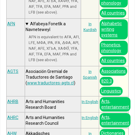
NAF, AFE, ХГЬА, ХАФӘ́, YFA,
phonology
AIF, TFA, EFA, MAF, PPA and
LFB (see above).
All countries
Alphabetic
AFN
Alfabeya Fonetîk a
In
writing
Navneteweyî
Kurdish
systems
AFN is equivalent to AFA, AFI,
LFE, МФА, IPA, IFA, ΔΦΑ, API,
Phonetics,
NAF, AFE, ХГЬА, ХАФӘ́, YFA,
phonology
AIF, TFA, EFA, MAF, PPA and
LFB (see above).
All countries
Associations
AGTS
Asociación Gremial de
In
Traductores de Santiago
Spanish
820.3
(
www.traductores-agts.cl
)
Linguistics
Arts,
AHRB
Arts and Humanities
In English
entertainment
Research Board
Arts,
AHRC
Arts and Humanities
In English
entertainment
Research Council
Dictionaries
AHW
Akkadisches
In