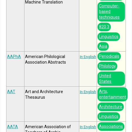
Machine Translation
Computer-
based
techniques
820.3
Linguistics
Asia
Periodicals
AAPhA
American Philological
In English
Association Abstracts
Philology
United
States
Arts,
AAT
Art and Architecture
In English
entertainment
Thesaurus
Architecture
Linguistics
Associations
AATA
American Association of
In English