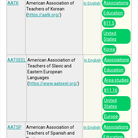
Associations
AATK
American Association of
In English
Teachers of Korean
Education
(
https://aatk.org/
)
811.5
United
States
Korea
Associations
AATSEEL
American Association of
In English
Teachers of Slavic and
Education
Eastern European
Languages
Area studies
(
https://www.aatseel.org/
)
811.16
United
States
Europe
Associations
AATSP
American Association of
In English
Teachers of Spanish and
Education