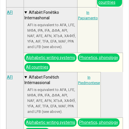
countries
AFI
Alfabèt Fonétiko
In
Internashonal
Papiamento
AFI is equivalent to AFA, LFE,
МФА, IPA, IFA, ΔΦΑ, API,
NAF, AFE, AFN, ХГЬА, ХАФӘ́,
YFA, AIF, TFA, EFA, MAF, PPA
and LFB (see above).
Alphabetic writing systems
Phonetics, phonology
All countries
AFI
Alfabet Fonétich
In
Intërnassional
Piedmontese
AFI is equivalent to AFA, LFE,
МФА, IPA, IFA, ΔΦΑ, API,
NAF, AFE, AFN, ХГЬА, ХАФӘ́,
YFA, AIF, TFA, EFA, MAF, PPA
and LFB (see above).
Alphabetic writing systems
Phonetics, phonology