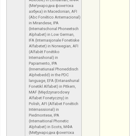
(Меѓународна фонетска
азбука) in Macedonian, AFI
(Abc Fonético Anternacional)
in Mirandese, IPA
(Internatschonal Phoneetsch
Alphabet) in Low German,
IFA (Internasjonale Fonetiske
Alfabetet) in Norwegian, AFI
(Alfabèt Fonétiko
Internashonal) in
Papiamento, IPA
(Innernatiunaal Phoneddisch
Alphebedd) in the PDC
language, EFA (Entanashunal
Fonetikl Alfabet) in Pitkern,
MAF (Międzynarodowy
Alfabet Fonetyczny) in
Polish, AFI (Alfabet Fonétich
Intërnassional) in
Piedmontese, IPA
(Internaitional Phonetic
Alphabet) in Scots, МФА
(Међународна фонетска