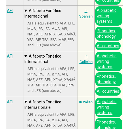
All countries
Alphabetic
AFI
Alfabeto Fonético
In
writing
Internacional
Spanish
systems
AFI is equivalent to AFA, LFE,
МФА, IPA, IFA, ΔΦΑ, API,
Phonetics,
NAF, AFE, AFN, ХГЬА, ХАФӘ́,
phonology
YFA, AIF, TFA, EFA, MAF, PPA
and LFB (see above).
All countries
Alphabetic
AFI
Alfabeto Fonético
In
writing
Internacional
Galician
systems
AFI is equivalent to AFA, LFE,
МФА, IPA, IFA, ΔΦΑ, API,
Phonetics,
NAF, AFE, AFN, ХГЬА, ХАФӘ́,
phonology
YFA, AIF, TFA, EFA, MAF, PPA
and LFB (see above).
All countries
Alphabetic
AFI
Alfabeto Fonetico
In Italian
writing
Internazionale
systems
AFI is equivalent to AFA, LFE,
МФА, IPA, IFA, ΔΦΑ, API,
Phonetics,
NAF, AFE, AFN, ХГЬА, ХАФӘ́,
phonology