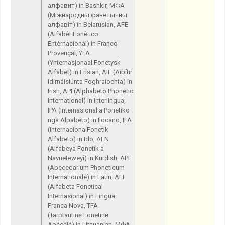
алфавит) in Bashkir, МФА
(Міжнародны фанетычны
алфавіт) in Belarusian, AFE
(Alfabèt Fonètico
Entèrnacionâl) in Franco-
Provençal, YFA
(Ynternasjonaal Fonetysk
Alfabet) in Frisian, AIF (Aibítir
Idirnáisiúnta Foghraíochta) in
Irish, API (Alphabeto Phonetic
International) in Interlingua,
IPA (Internasional a Ponetiko
nga Alpabeto) in Ilocano, IFA
(Internaciona Fonetik
Alfabeto) in Ido, AFN
(Alfabeya Fonetîk a
Navneteweyî) in Kurdish, API
(Abecedarium Phoneticum
Internationale) in Latin, AFI
(Alfabeta Fonetical
Internasional) in Lingua
Franca Nova, TFA
(Tarptautinė Fonetinė
Abėcėlė) in Lithuanian, МФА