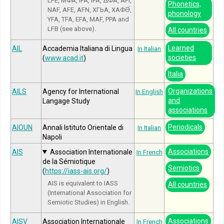
LFE, МФА, IPA, IFA, ΔΦΑ, API,
Phonetics,
NAF, AFE, AFN, ХГЬА, ХАФӘ́,
phonology
YFA, TFA, EFA, MAF, PPA and
LFB (see above).
All countries
Learned
AIL
Accademia Italiana di Lingua
In Italian
societies
(
www.acad.it
)
Italia
Organizations
AILS
Agency for International
In English
and
Langage Study
associations
Periodicals
AIOUN
Annali Istituto Orientale di
In Italian
Napoli
Associations
AIS
Association Internationale
In French
de la Sémiotique
Semiotics
(
https://iass-ais.org/
)
AIS is equivalent to IASS
All countries
(International Association for
Semiotic Studies) in English.
Associations
AISV
Association Internationale
In French