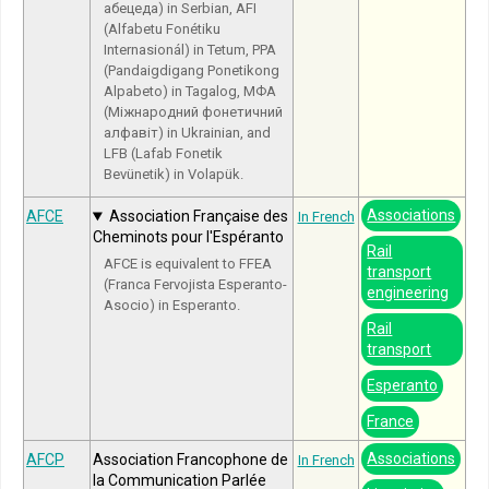
абецеда) in Serbian, AFI
(Alfabetu Fonétiku
Internasionál) in Tetum, PPA
(Pandaigdigang Ponetikong
Alpabeto) in Tagalog, МФА
(Міжнародний фонетичний
алфавіт) in Ukrainian, and
LFB (Lafab Fonetik
Bevünetik) in Volapük.
Associations
AFCE
Association Française des
In French
Cheminots pour l'Espéranto
Rail
AFCE is equivalent to FFEA
transport
(Franca Fervojista Esperanto-
engineering
Asocio) in Esperanto.
Rail
transport
Esperanto
France
Associations
AFCP
Association Francophone de
In French
la Communication Parlée