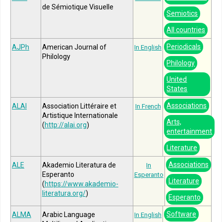
de Sémiotique Visuelle
Semiotics
All countries
Periodicals
AJPh
American Journal of
In English
Philology
Philology
United
States
Associations
ALAI
Association Littéraire et
In French
Artistique Internationale
Arts,
(
http://alai.org
)
entertainment
Literature
Associations
ALE
Akademio Literatura de
In
Esperanto
Esperanto
Literature
(
https://www.akademio-
literatura.org/
)
Esperanto
Software
ALMA
Arabic Language
In English