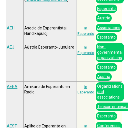
Esperanto
Austria
Associations
AEH
Asocio de Esperantistaj
In
Handikapuloj
Esperanto
Esperanto
Non-
AEJ
Aŭstria Esperanto-Junularo
In
governmental
Esperanto
organizations
Esperanto
Austria
Organizations
AERA
Amikaro de Esperanto en
In
and
Radio
Esperanto
associations
Telecommunicat
Esperanto
Conferences
AEST
Apliko de Esperanto en
In