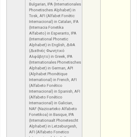
Bulgarian, IPA (Internationales
Phonetisches Alphabet) in
Tosk, AFI (Alfabet Fonètic
Internacional) in Catalan, IFA
(Internacia Fonetika
Alfabeto) in Esperanto, IPA
(International Phonetic
Alphabet) in English, ΔΦΑ
(Διεθνές Φωνητικό
Αλφάβητο) in Greek, IPA
(Internationales Phonetisches
Alphabet) in German, API
(Alphabet Phonétique
International) in French, AFI
(Alfabeto Fonético
Internacional) in Spanish, AFI
(Alfabeto Fonético
Internacional) in Galician,
NAF (Nazioarteko Alfabeto
Fonetikoa) in Basque, IPA
(Internationaalt Phonetescht
Alphabet) in Letzeburgesh,
AFI (Alfabeto Fonetico