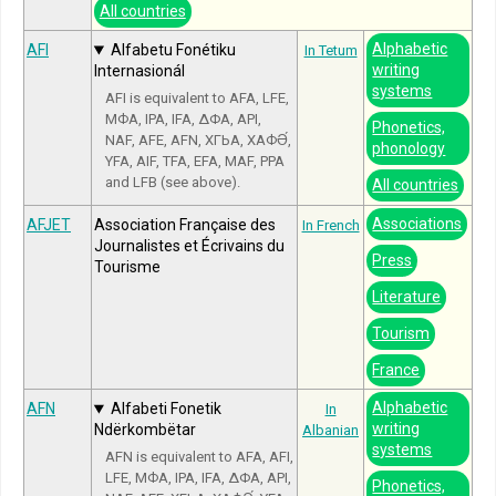
All countries
Alphabetic
AFI
Alfabetu Fonétiku
In Tetum
writing
Internasionál
systems
AFI is equivalent to AFA, LFE,
МФА, IPA, IFA, ΔΦΑ, API,
Phonetics,
NAF, AFE, AFN, ХГЬА, ХАФӘ́,
phonology
YFA, AIF, TFA, EFA, MAF, PPA
and LFB (see above).
All countries
Associations
AFJET
Association Française des
In French
Journalistes et Écrivains du
Press
Tourisme
Literature
Tourism
France
Alphabetic
AFN
Alfabeti Fonetik
In
writing
Ndërkombëtar
Albanian
systems
AFN is equivalent to AFA, AFI,
LFE, МФА, IPA, IFA, ΔΦΑ, API,
Phonetics,