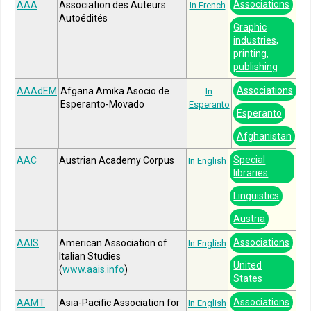
Associations
AAA
Association des Auteurs
In French
Autoédités
Graphic
industries,
printing,
publishing
Associations
AAAdEM
Afgana Amika Asocio de
In
Esperanto-Movado
Esperanto
Esperanto
Afghanistan
Special
AAC
Austrian Academy Corpus
In English
libraries
Linguistics
Austria
Associations
AAIS
American Association of
In English
Italian Studies
United
(
www.aais.info
)
States
Associations
AAMT
Asia-Pacific Association for
In English