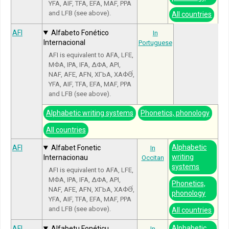
YFA, AIF, TFA, EFA, MAF, PPA
and LFB (see above).
All countries
AFI
Alfabeto Fonético
In
Internacional
Portuguese
AFI is equivalent to AFA, LFE,
МФА, IPA, IFA, ΔΦΑ, API,
NAF, AFE, AFN, ХГЬА, ХАФӘ́,
YFA, AIF, TFA, EFA, MAF, PPA
and LFB (see above).
Alphabetic writing systems
Phonetics, phonology
All countries
Alphabetic
AFI
Alfabet Fonetic
In
writing
Internacionau
Occitan
systems
AFI is equivalent to AFA, LFE,
МФА, IPA, IFA, ΔΦΑ, API,
Phonetics,
NAF, AFE, AFN, ХГЬА, ХАФӘ́,
phonology
YFA, AIF, TFA, EFA, MAF, PPA
and LFB (see above).
All countries
Alphabetic
AFI
Alfabetu Fonéticu
In