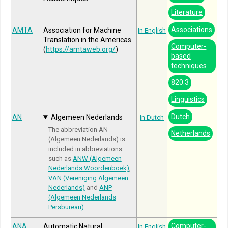
Literature
Associations
AMTA
Association for Machine
In English
Translation in the Americas
Computer-
(
https://amtaweb.org/
)
based
techniques
820.3
Linguistics
Dutch
AN
Algemeen Nederlands
In Dutch
The abbreviation AN
Netherlands
(Algemeen Nederlands) is
included in abbreviations
such as
ANW (Algemeen
Nederlands Woordenboek)
,
VAN (Vereniging Algemeen
Nederlands)
and
ANP
(Algemeen Nederlands
Persbureau)
.
Computer-
ANA
Automatic Natural
In English