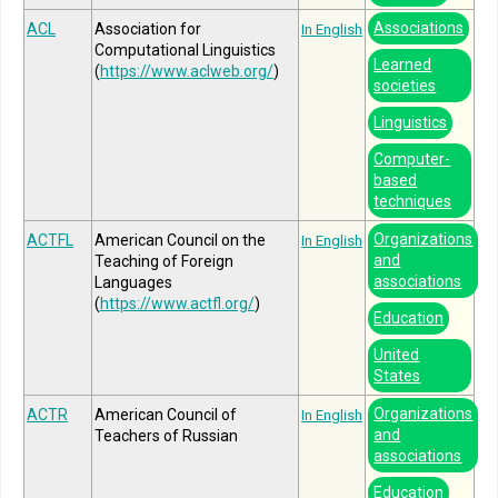
Associations
ACL
Association for
In English
Computational Linguistics
Learned
(
https://www.aclweb.org/
)
societies
Linguistics
Computer-
based
techniques
Organizations
ACTFL
American Council on the
In English
and
Teaching of Foreign
associations
Languages
(
https://www.actfl.org/
)
Education
United
States
Organizations
ACTR
American Council of
In English
and
Teachers of Russian
associations
Education