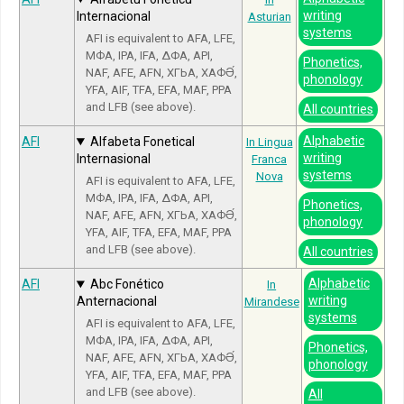
writing
Internacional
Asturian
systems
AFI is equivalent to AFA, LFE,
МФА, IPA, IFA, ΔΦΑ, API,
Phonetics,
NAF, AFE, AFN, ХГЬА, ХАФӘ́,
phonology
YFA, AIF, TFA, EFA, MAF, PPA
and LFB (see above).
All countries
Alphabetic
AFI
Alfabeta Fonetical
In Lingua
writing
Internasional
Franca
systems
Nova
AFI is equivalent to AFA, LFE,
МФА, IPA, IFA, ΔΦΑ, API,
Phonetics,
NAF, AFE, AFN, ХГЬА, ХАФӘ́,
phonology
YFA, AIF, TFA, EFA, MAF, PPA
and LFB (see above).
All countries
Alphabetic
AFI
Abc Fonético
In
writing
Anternacional
Mirandese
systems
AFI is equivalent to AFA, LFE,
МФА, IPA, IFA, ΔΦΑ, API,
Phonetics,
NAF, AFE, AFN, ХГЬА, ХАФӘ́,
phonology
YFA, AIF, TFA, EFA, MAF, PPA
and LFB (see above).
All