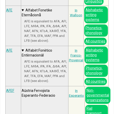
Linguistics
Alphabetic
AFE
Alfabet Fonetike
In
writing
Eternåcionå
Walloon
systems
AFE is equivalent to AFA, AFI,
LFE, МФА, IPA, IFA, ΔΦΑ, API,
Phonetics,
NAF, AFN, ХГЬА, ХАФӘ́, YFA,
phonology
AIF, TFA, EFA, MAF, PPA and
LFB (see above).
All countries
Alphabetic
AFE
Alfabèt Fonètico
In
writing
Entèrnacionâl
Franco-
systems
Provençal
AFE is equivalent to AFA, AFI,
LFE, МФА, IPA, IFA, ΔΦΑ, API,
Phonetics,
NAF, AFN, ХГЬА, ХАФӘ́, YFA,
phonology
AIF, TFA, EFA, MAF, PPA and
LFB (see above).
All countries
Non-
AFEF
Aŭstria Fervojista
In
governmental
Esperanto-Federacio
Esperanto
organizations
Rail
transport