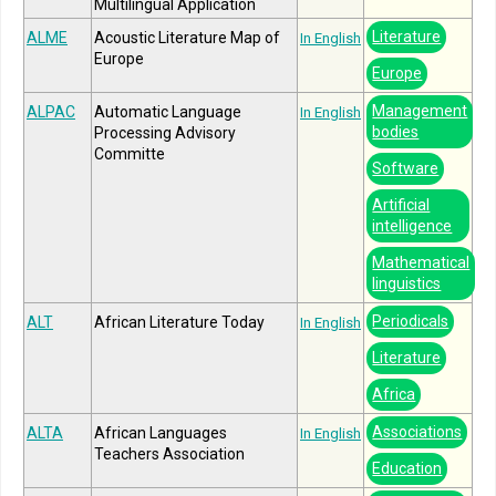
Multilingual Application
Literature
ALME
Acoustic Literature Map of
In English
Europe
Europe
Management
ALPAC
Automatic Language
In English
bodies
Processing Advisory
Committe
Software
Artificial
intelligence
Mathematical
linguistics
Periodicals
ALT
African Literature Today
In English
Literature
Africa
Associations
ALTA
African Languages
In English
Teachers Association
Education