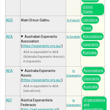
United
States
Literature
ADG
Alain Dreux-Gallou
In French
Press
Associations
AEA
Australian Esperanto
In English
Association
Esperanto
(
https://esperanto.org.au/
)
AEA is equivalent to AEA
Australia
(Aŭstralia Esperanto-Asocio)
in Esperanto.
Associations
AEA
Aŭstralia Esperanto-
In
Asocio
Esperanto
Esperanto
(
https://esperanto.org.au/
)
AEA is equivalent to AEA
Australia
(see above).
Organizations
AEF
Aŭstria Esperantista
In
and
Federacio
Esperanto
associations
(
http://aef.esperanto.at
)