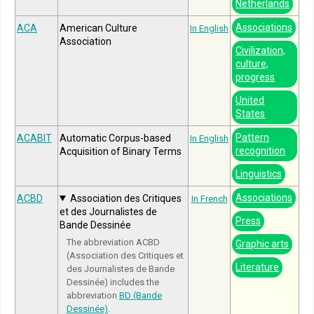
Netherlands
Associations
ACA
American Culture
In English
Association
Civilization,
culture,
progress
United
States
Pattern
ACABIT
Automatic Corpus-based
In English
recognition
Acquisition of Binary Terms
Linguistics
Associations
ACBD
Association des Critiques
In French
et des Journalistes de
Press
Bande Dessinée
The abbreviation ACBD
Graphic arts
(Association des Critiques et
Literature
des Journalistes de Bande
Dessinée) includes the
abbreviation
BD (Bande
Dessinée)
.