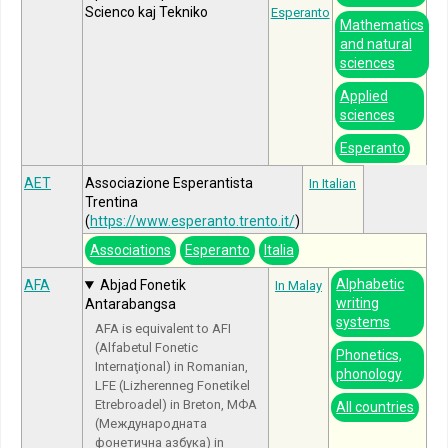
Scienco kaj Tekniko
Esperanto
Mathematics
and natural
sciences
Applied
sciences
Esperanto
AET
Associazione Esperantista
In Italian
Trentina
(
https://www.esperanto.trento.it/
)
Associations
Esperanto
Italia
Alphabetic
AFA
Abjad Fonetik
In Malay
writing
Antarabangsa
systems
AFA is equivalent to AFI
(Alfabetul Fonetic
Phonetics,
Internaţional) in Romanian,
phonology
LFE (Lizherenneg Fonetikel
Etrebroadel) in Breton, МФА
All countries
(Международната
фонетична азбука) in