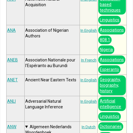
based
Acquisition
techniques
Linguistics
Associations
ANA
Association of Nigerian
In English
Authors
808.1
Nigeria
Associations
ANEB
Association Nationale pour
In French
l'Espéranto au Burundi
Esperanto
Geography,
ANET
Ancient Near Eastern Texts
In English
biography,
history
Artificial
ANLI
Adversarial Natural
In English
intelligence
Language Inference
Linguistics
Dictionaries
ANW
Algemeen Nederlands
In Dutch
Woordenboek