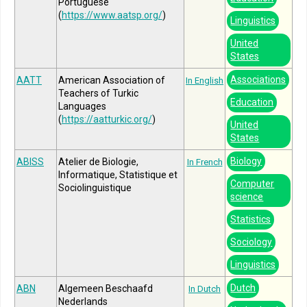
Portuguese
(
https://www.aatsp.org/
)
Linguistics
United
States
Associations
AATT
American Association of
In English
Teachers of Turkic
Education
Languages
(
https://aatturkic.org/
)
United
States
Biology
ABISS
Atelier de Biologie,
In French
Informatique, Statistique et
Computer
Sociolinguistique
science
Statistics
Sociology
Linguistics
Dutch
ABN
Algemeen Beschaafd
In Dutch
Nederlands