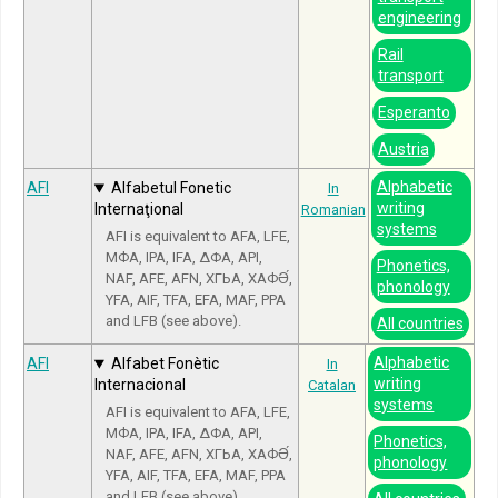
engineering
Rail
transport
Esperanto
Austria
Alphabetic
AFI
Alfabetul Fonetic
In
writing
Internaţional
Romanian
systems
AFI is equivalent to AFA, LFE,
МФА, IPA, IFA, ΔΦΑ, API,
Phonetics,
NAF, AFE, AFN, ХГЬА, ХАФӘ́,
phonology
YFA, AIF, TFA, EFA, MAF, PPA
and LFB (see above).
All countries
Alphabetic
AFI
Alfabet Fonètic
In
writing
Internacional
Catalan
systems
AFI is equivalent to AFA, LFE,
МФА, IPA, IFA, ΔΦΑ, API,
Phonetics,
NAF, AFE, AFN, ХГЬА, ХАФӘ́,
phonology
YFA, AIF, TFA, EFA, MAF, PPA
and LFB (see above).