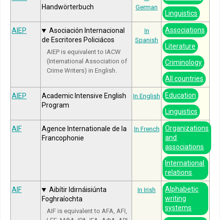
Handwörterbuch
German
Linguistics
Associations
AIEP
Asociación Internacional
In
de Escritores Policiácos
Spanish
Literature
AIEP is equivalent to IACW
(International Association of
Criminology
Crime Writers) in English.
All countries
Education
AIEP
Academic Intensive English
In English
Program
Linguistics
Organizations
AIF
Agence Internationale de la
In French
and
Francophonie
associations
International
relations
Alphabetic
AIF
Aibítir Idirnáisiúnta
In Irish
writing
Foghraíochta
systems
AIF is equivalent to AFA, AFI,