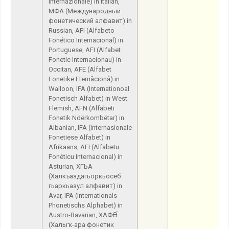
Internazionale) in Italian,
МФА (Международный
фонетический алфавит) in
Russian, AFI (Alfabeto
Fonético Internacional) in
Portuguese, AFI (Alfabet
Fonetic Internacionau) in
Occitan, AFE (Alfabet
Fonetike Eternåcionå) in
Walloon, IFA (Internationoal
Fonetisch Alfabet) in West
Flemish, AFN (Alfabeti
Fonetik Ndërkombëtar) in
Albanian, IFA (Internasionale
Fonetiese Alfabet) in
Afrikaans, AFI (Alfabetu
Fonéticu Internacional) in
Asturian, ХГЬА
(Халкъаздагьоркьосеб
гьаркьазул алфавит) in
Avar, IPA (Internationals
Phonetischs Alphabet) in
Austro-Bavarian, ХАФӘ́
(Халыҡ-ара фонетик