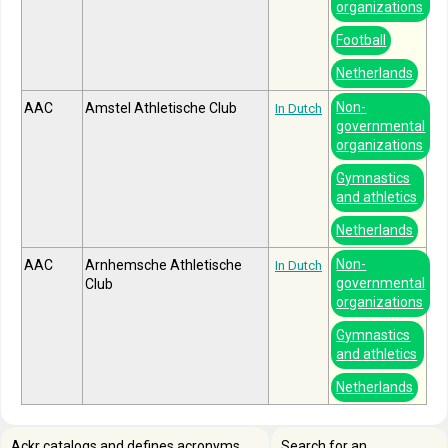
organizations
Football
Netherlands
Non-
AAC
Amstel Athletische Club
In Dutch
governmental
organizations
Gymnastics
and athletics
Netherlands
Non-
AAC
Arnhemsche Athletische
In Dutch
governmental
Club
organizations
Gymnastics
and athletics
Netherlands
Ackr catalogs and defines acronyms,
Search for an