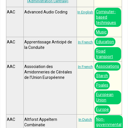
(Administration Centrale)
.
Computer-
AAC
Advanced Audio Coding
In English
based
techniques
Music
Education
AAC
Apprentissage Anticipé de
In French
la Conduite
Road
transport
Associations
AAC
Association des
In French
Amidonneries de Céréales
Starch
de l’Union Européenne
Poales
European
Union
Europe
Non-
AAC
Altforst Appeltern
In Dutch
governmental
Combinatie