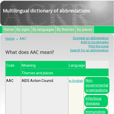
Multilingual dictionary of abbreviations
Home
By signs
By languages
By themes
By places
Suggest an abbreviation
Home
AAC
Add to bookmarks
Print the page
Search for an abbreviation
What does AAC mean?
Code
Meaning
Language
Themes and places
Non-
AAC
AIDS Action Council
In English
governmental
organizations
Infectious
diseases
Immunology