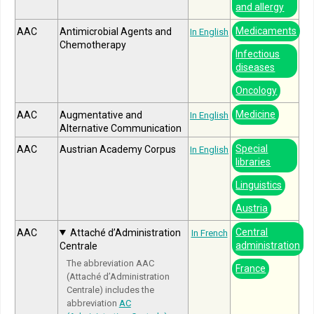
and allergy
Medicaments
AAC
Antimicrobial Agents and
In English
Chemotherapy
Infectious
diseases
Oncology
Medicine
AAC
Augmentative and
In English
Alternative Communication
Special
AAC
Austrian Academy Corpus
In English
libraries
Linguistics
Austria
Central
AAC
Attaché d’Administration
In French
administration
Centrale
The abbreviation AAC
France
(Attaché d’Administration
Centrale) includes the
abbreviation
AC