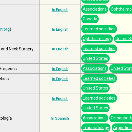
Associations
Ophthalmo
In English
Canada
Learned societies
t.org
)
In English
Ophthalmology
United S
Learned societies
 and Neck Surgery
In English
United States
Associations
United Sta
 Surgeons
In English
Learned societies
tists
In English
United States
Learned societies
s
In English
United States
Associations
Orthopaedi
tología
In Spanish
Traumatology
Argentina