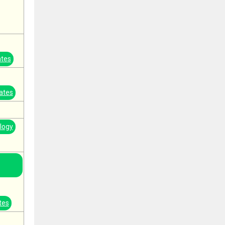
ates
ates
logy
tes