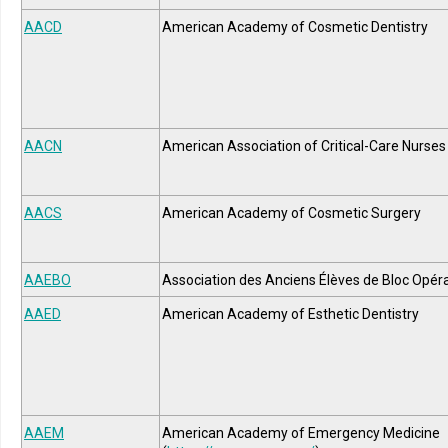
AACD
American Academy of Cosmetic Dentistry
AACN
American Association of Critical-Care Nurses
AACS
American Academy of Cosmetic Surgery
AAEBO
Association des Anciens Élèves de Bloc Opéra
AAED
American Academy of Esthetic Dentistry
AAEM
American Academy of Emergency Medicine