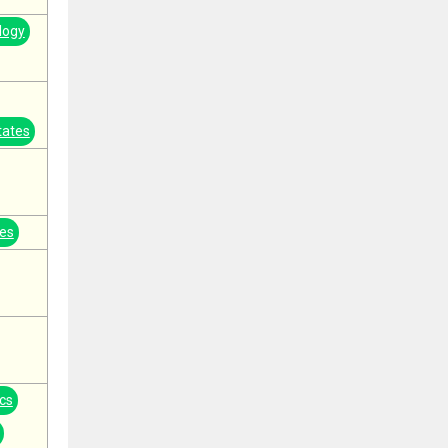
logy
tates
tes
cs