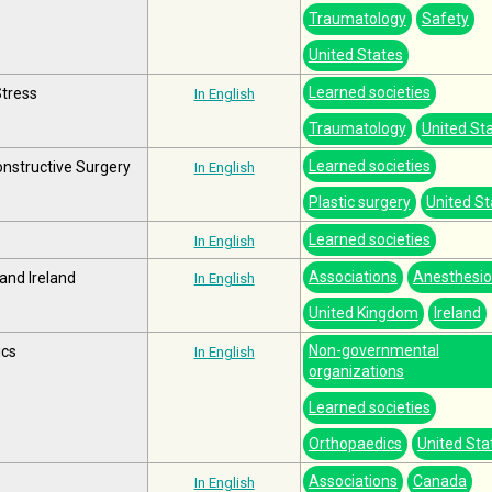
Traumatology
Safety
United States
Learned societies
Stress
In English
Traumatology
United St
Learned societies
nstructive Surgery
In English
Plastic surgery
United St
Learned societies
In English
Associations
Anesthesio
 and Ireland
In English
United Kingdom
Ireland
Non-governmental
ics
In English
organizations
Learned societies
Orthopaedics
United Sta
Associations
Canada
In English