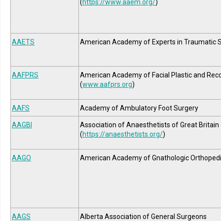
(
https://www.aaem.org/
)
AAETS
American Academy of Experts in Traumatic 
AAFPRS
American Academy of Facial Plastic and Reco
(
www.aafprs.org
)
AAFS
Academy of Ambulatory Foot Surgery
AAGBI
Association of Anaesthetists of Great Britain
(
https://anaesthetists.org/
)
AAGO
American Academy of Gnathologic Orthoped
AAGS
Alberta Association of General Surgeons