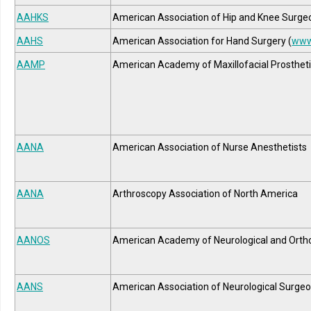
AAHKS
American Association of Hip and Knee Surge
AAHS
American Association for Hand Surgery (
www
AAMP
American Academy of Maxillofacial Prosthet
AANA
American Association of Nurse Anesthetists
AANA
Arthroscopy Association of North America
AANOS
American Academy of Neurological and Orth
AANS
American Association of Neurological Surge