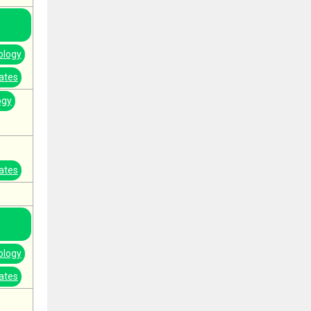
ology
ates
ogy
ates
ology
ates