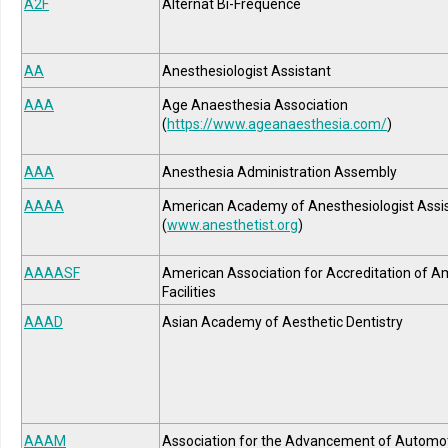
A2F
Alternat Bi-Fréquence
AA
Anesthesiologist Assistant
AAA
Age Anaesthesia Association
(
https://www.ageanaesthesia.com/
)
AAA
Anesthesia Administration Assembly
AAAA
American Academy of Anesthesiologist Assi
(
www.anesthetist.org
)
AAAASF
American Association for Accreditation of A
Facilities
AAAD
Asian Academy of Aesthetic Dentistry
AAAM
Association for the Advancement of Automo