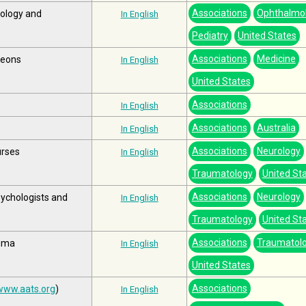
Associations
Ophthalmo
mology and
In English
Pediatry
United States
Associations
Medicine
geons
In English
United States
Associations
In English
Associations
Australia
In English
Associations
Neurology
urses
In English
Traumatology
United St
Associations
Neurology
sychologists and
In English
Traumatology
United St
Associations
Traumatol
auma
In English
United States
Associations
www.aats.org
)
In English