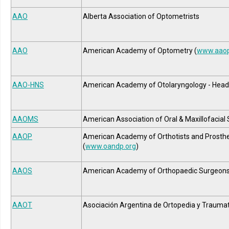
AAO
Alberta Association of Optometrists
AAO
American Academy of Optometry (
www.aaop
AAO-HNS
American Academy of Otolaryngology - Head
AAOMS
American Association of Oral & Maxillofacial
AAOP
American Academy of Orthotists and Prosthe
(
www.oandp.org
)
AAOS
American Academy of Orthopaedic Surgeon
AAOT
Asociación Argentina de Ortopedia y Trauma