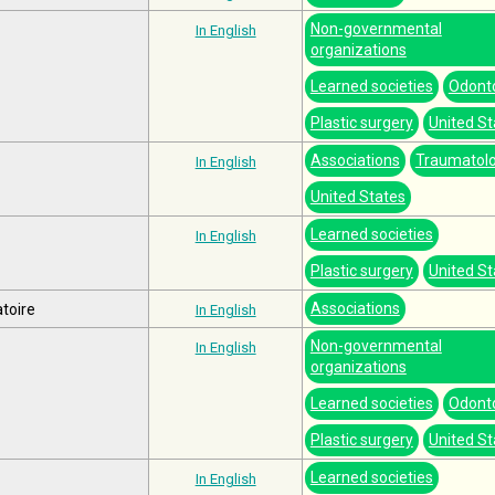
Non-governmental
In English
organizations
Learned societies
Odont
Plastic surgery
United St
Associations
Traumatol
In English
United States
Learned societies
In English
Plastic surgery
United St
Associations
toire
In English
Non-governmental
In English
organizations
Learned societies
Odont
Plastic surgery
United St
Learned societies
In English