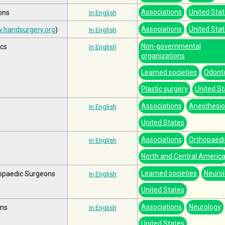
Associations
United Sta
ons
In English
Associations
United Sta
.handsurgery.org
)
In English
Non-governmental
ics
In English
organizations
Learned societies
Odont
Plastic surgery
United St
Associations
Anesthesio
In English
United States
Associations
Orthopaedi
In English
North and Central Americ
Learned societies
Neuro
opaedic Surgeons
In English
United States
Associations
Neurology
ons
In English
United States