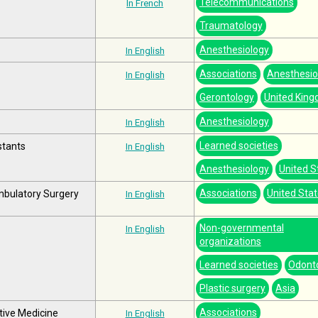
Telecommunications
In French
Traumatology
Anesthesiology
In English
Associations
Anesthesio
In English
Gerontology
United Kin
Anesthesiology
In English
Learned societies
stants
In English
Anesthesiology
United S
Associations
United Sta
mbulatory Surgery
In English
Non-governmental
In English
organizations
Learned societies
Odont
Plastic surgery
Asia
Associations
tive Medicine
In English