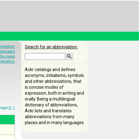
eviation
Search for an abbreviation:
okmarks
 the page
reviation
Ackr catalogs and defines
acronyms, initialisms, symbols
and other abbreviations, that
is concise modes of
expression, both in writing and
orally. Being a multilingual
dictionary of abbreviations,
 page
0
,
1
Ackr lists and translates
abbreviations from many
places and in many languages.