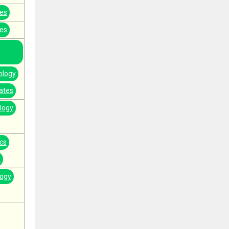
tes
tes
ology
ates
logy
cs
a
logy