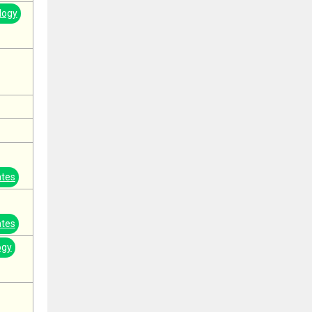
logy
ates
ates
ogy