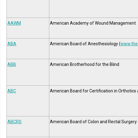
AAWM
American Academy of Wound Management
ABA
American Board of Anesthesiology (
www.the
ABB
American Brotherhood for the Blind
ABC
American Board for Certification in Orthotics
ABCRS
American Board of Colon and Rectal Surgery 