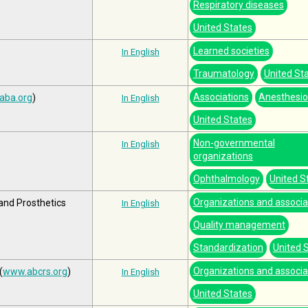
Respiratory diseases
United States
Learned societies
In English
Traumatology
United St
Associations
Anesthesio
aba.org
)
In English
United States
Non-governmental
In English
organizations
Ophthalmology
United S
Organizations and associa
 and Prosthetics
In English
Quality management
Standardization
United 
Organizations and associa
(
www.abcrs.org
)
In English
United States