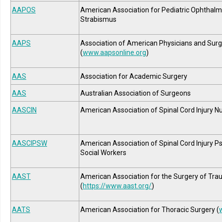
AAPOS
American Association for Pediatric Ophthal
Strabismus
AAPS
Association of American Physicians and Sur
(
www.aapsonline.org
)
AAS
Association for Academic Surgery
AAS
Australian Association of Surgeons
AASCIN
American Association of Spinal Cord Injury N
AASCIPSW
American Association of Spinal Cord Injury P
Social Workers
AAST
American Association for the Surgery of Tr
(
https://www.aast.org/
)
AATS
American Association for Thoracic Surgery (