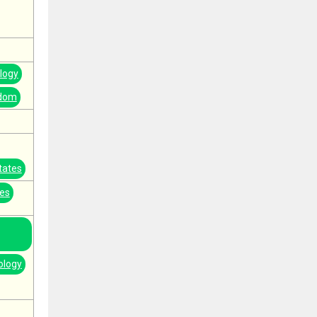
logy
gdom
tates
tes
ology