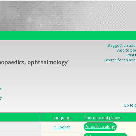
Suggest an abbr
Add to bo
Print
Search for an abb
thopaedics, ophthalmology’
y
y
Go to
Language
Themes and places
Anesthesiology
In English