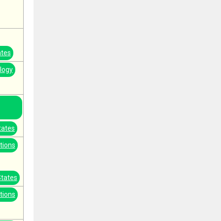
ates
logy
tates
tions
States
tions