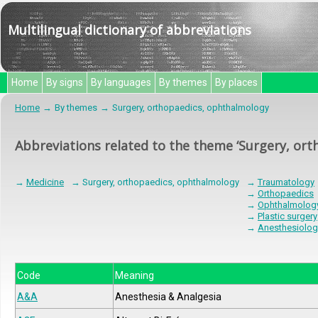
Multilingual dictionary of abbreviations
Home
By signs
By languages
By themes
By places
Home
By themes
Surgery, orthopaedics, ophthalmology
Abbreviations related to the theme ‘Surgery, or
→
Medicine
→ Surgery, orthopaedics, ophthalmology
→
Traumatology
→
Orthopaedics
→
Ophthalmolog
→
Plastic surgery
→
Anesthesiolog
Code
Meaning
A&A
Anesthesia & Analgesia