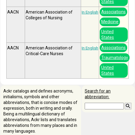
States
Associations
AACN
American Association of
In English
Colleges of Nursing
Medicine
United
States
Associations
AACN
American Association of
In English
Critical-Care Nurses
Traumatology
United
States
Ackr catalogs and defines acronyms,
Search for an
initialisms, symbols and other
abbreviation:
abbreviations, that is concise modes of
expression, both in writing and orally.
Being a multilingual dictionary of
abbreviations, Ackr lists and translates
abbreviations from many places and in
many languages.