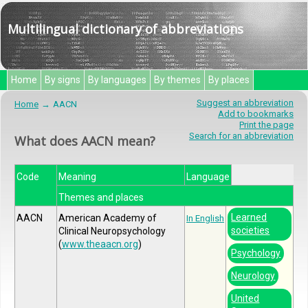
Multilingual dictionary of abbreviations
Home
By signs
By languages
By themes
By places
Suggest an abbreviation
Home
AACN
Add to bookmarks
Print the page
Search for an abbreviation
What does AACN mean?
Code
Meaning
Language
Themes and places
Learned
AACN
American Academy of
In English
societies
Clinical Neuropsychology
(
www.theaacn.org
)
Psychology
Neurology
United