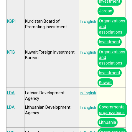
Investment
Jordan
Organizations
KBPI
Kurdistan Board of
In English
and
Promoting Investment
associations
Investment
Organizations
KFIB
Kuwait Foreign Investment
In English
and
Bureau
associations
Investment
Kuwait
LDA
Latvian Development
In English
Agency
Governmental
LDA
Lithuanian Development
In English
organizations
Agency
Lithuania