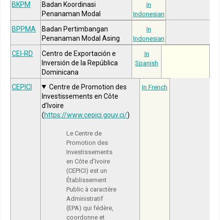
BKPM
Badan Koordinasi
In
Penanaman Modal
Indonesian
BPPMA
Badan Pertimbangan
In
Penanaman Modal Asing
Indonesian
CEI-RD
Centro de Exportación e
In
Inversión de la República
Spanish
Dominicana
CEPICI
Centre de Promotion des
In French
Investissements en Côte
d’Ivoire
(
https://www.cepici.gouv.ci/
)
Le Centre de
Promotion des
Investissements
en Côte d’Ivoire
(CEPICI) est un
Établissement
Public à caractère
Administratif
(EPA) qui fédère,
coordonne et