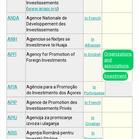
Investissements
(
www.anapi.org
)
ANDA
Agence Nationale de
In French
Développement des
Investissements
ANIH
Agjencisė sė Nxitjes sė
In
Investimeve tė Huaja
Albanian
Organizations
APFI
Agency for Promotion of
In English
and
Foreign Investments
associations
Investment
APIA
Agência para a Promoção
In
do Investimento dos Açores
Portuguese
APIP
Agence de Promotion des
In French
Investissements Privés
APIU
Agencija za promicanje
In
izvoza i ulaganja
Croatian
ARIS
Agenţia Română pentru
In
Investiţii Străine
Romanian