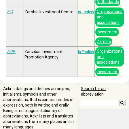
Netherlands
Organizations
ZIC
Zambia Investment Centre
In English
and
associations
Investment
Zambia
Organizations
ZIPA
Zanzibar Investment
In English
and
Promotion Agency
associations
Investment
Ackr catalogs and defines acronyms,
Search for an
initialisms, symbols and other
abbreviation:
abbreviations, that is concise modes of
expression, both in writing and orally.
Being a multilingual dictionary of
abbreviations, Ackr lists and translates
abbreviations from many places and in
many languages.