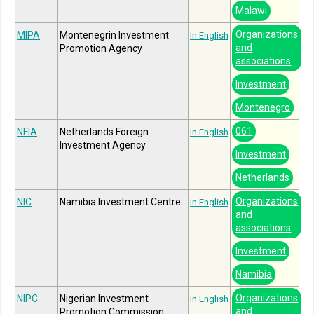
Malawi
Organizations
MIPA
Montenegrin Investment
In English
and
Promotion Agency
associations
Investment
Montenegro
061
NFIA
Netherlands Foreign
In English
Investment Agency
Investment
Netherlands
Organizations
NIC
Namibia Investment Centre
In English
and
associations
Investment
Namibia
Organizations
NIPC
Nigerian Investment
In English
and
Promotion Commission