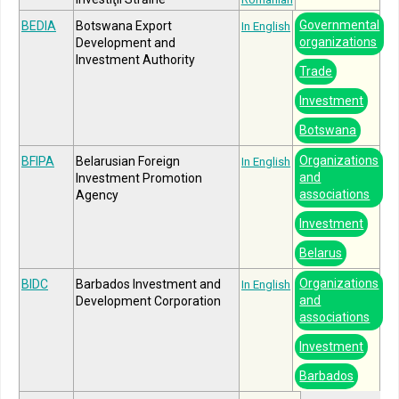
Governmental
BEDIA
Botswana Export
In English
organizations
Development and
Investment Authority
Trade
Investment
Botswana
Organizations
BFIPA
Belarusian Foreign
In English
and
Investment Promotion
associations
Agency
Investment
Belarus
Organizations
BIDC
Barbados Investment and
In English
and
Development Corporation
associations
Investment
Barbados