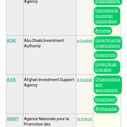
organizations
Agency
International
economic
cooperation
Armenia
Governmental
ADIA
Abu Dhabi Investment
In English
organizations
Authority
Investment
United Arab
Emirates
Organizations
AISA
Afghan Investment Support
In English
and
Agency
associations
Investment
Afghanistan
ANAPI
Agence Nationale pour la
In French
Promotion des