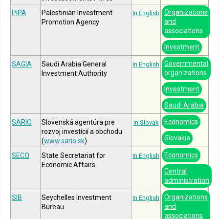
Organizations
PIPA
Palestinian Investment
In English
and
Promotion Agency
associations
Investment
Governmental
SAGIA
Saudi Arabia General
In English
organizations
Investment Authority
Investment
Saudi Arabia
Economics
SARIO
Slovenská agentúra pre
In Slovak
rozvoj investícií a obchodu
Slovakia
(
www.sario.sk
)
Economics
SECO
State Secretariat for
In English
Economic Affairs
Central
administration
Organizations
SIB
Seychelles Investment
In English
and
Bureau
associations