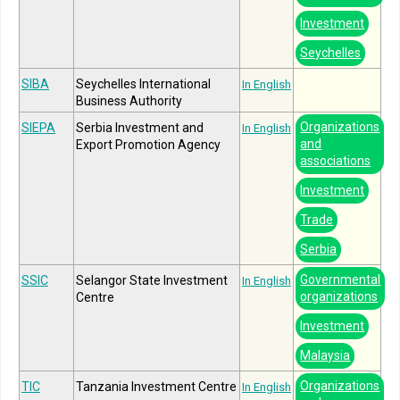
Investment
Seychelles
SIBA
Seychelles International
In English
Business Authority
Organizations
SIEPA
Serbia Investment and
In English
and
Export Promotion Agency
associations
Investment
Trade
Serbia
Governmental
SSIC
Selangor State Investment
In English
organizations
Centre
Investment
Malaysia
Organizations
TIC
Tanzania Investment Centre
In English