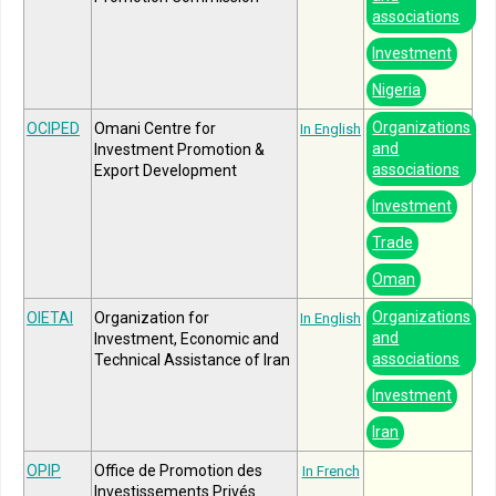
associations
Investment
Nigeria
Organizations
OCIPED
Omani Centre for
In English
and
Investment Promotion &
associations
Export Development
Investment
Trade
Oman
Organizations
OIETAI
Organization for
In English
and
Investment, Economic and
associations
Technical Assistance of Iran
Investment
Iran
OPIP
Office de Promotion des
In French
Investissements Privés