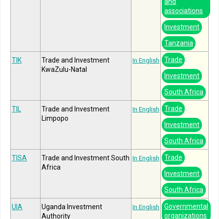
and
associations
Investment
Tanzania
Trade
TIK
Trade and Investment
In English
KwaZulu-Natal
Investment
South Africa
Trade
TIL
Trade and Investment
In English
Limpopo
Investment
South Africa
Trade
TISA
Trade and Investment South
In English
Africa
Investment
South Africa
Governmental
UIA
Uganda Investment
In English
organizations
Authority