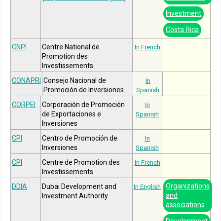
Investment
Costa Rica
CNPI
Centre National de
In French
Promotion des
Investissements
CONAPRI
Consejo Nacional de
In
Promoción de Inversiones
Spanish
CORPEI
Corporación de Promoción
In
de Exportaciones e
Spanish
Inversiones
CPI
Centro de Promoción de
In
Inversiones
Spanish
CPI
Centre de Promotion des
In French
Investissements
Organizations
DDIA
Dubai Development and
In English
and
Investment Authority
associations
Development