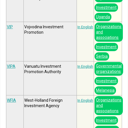
Investment
Uganda
Organizations
VIP
Vojvodina Investment
In English
and
Promotion
associations
Investment
Serbia
Governmental
VIPA
Vanuatu Investment
In English
organizations
Promotion Authority
Investment
Melanesia
Organizations
WFIA
West-Holland Foreign
In English
and
Investment Agency
associations
Investment