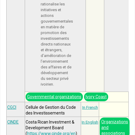
rationalise les
initiatives et
actions
gouvernementales
en matière de
promotion des
investissements
directs nationaux
et étrangers,
d’amélioration de
l’environnement
des affaires et de
développement
du secteur privé
ivoirien.
Governmental organizations
Ivory Coast
CGCI
Cellule de Gestion du Code
In French
des Investissements
Organizations
CINDE
Costa Rican Investment &
In English
and
Development Board
associations
(
https://www.cinde.org/en
)