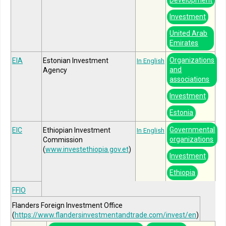
Investment
United Arab
Emirates
Organizations
EIA
Estonian Investment
In English
and
Agency
associations
Investment
Estonia
Governmental
EIC
Ethiopian Investment
In English
organizations
Commission
(
www.investethiopia.gov.et
)
Investment
Ethiopia
FFIO
Flanders Foreign Investment Office
(
https://www.flandersinvestmentandtrade.com/invest/en
)