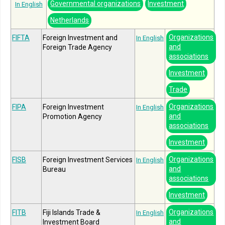
Governmental organizations
Investment
In English
Netherlands
Organizations
FIFTA
Foreign Investment and
In English
and
Foreign Trade Agency
associations
Investment
Trade
Organizations
FIPA
Foreign Investment
In English
and
Promotion Agency
associations
Investment
Organizations
FISB
Foreign Investment Services
In English
and
Bureau
associations
Investment
Organizations
FITB
Fiji Islands Trade &
In English
and
Investment Board