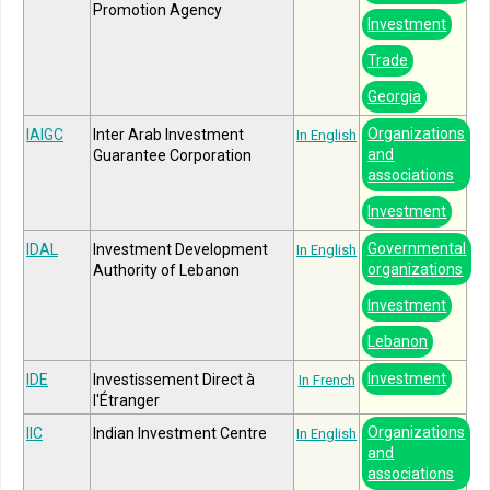
Promotion Agency
Investment
Trade
Georgia
Organizations
IAIGC
Inter Arab Investment
In English
and
Guarantee Corporation
associations
Investment
Governmental
IDAL
Investment Development
In English
organizations
Authority of Lebanon
Investment
Lebanon
Investment
IDE
Investissement Direct à
In French
l'Étranger
Organizations
IIC
Indian Investment Centre
In English
and
associations