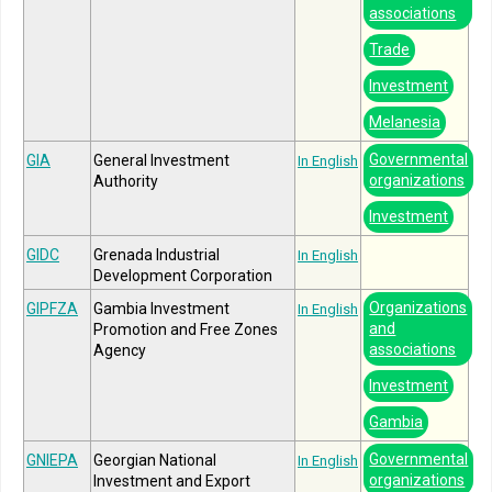
associations
Trade
Investment
Melanesia
Governmental
GIA
General Investment
In English
organizations
Authority
Investment
GIDC
Grenada Industrial
In English
Development Corporation
Organizations
GIPFZA
Gambia Investment
In English
and
Promotion and Free Zones
associations
Agency
Investment
Gambia
Governmental
GNIEPA
Georgian National
In English
organizations
Investment and Export