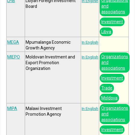
Organizations
LFIB
Libyan Foreign Investment
In English
and
Board
associations
Investment
Libya
MEGA
Mpumalanga Economic
In English
Growth Agency
Organizations
MIEPO
Moldovan Investment and
In English
and
Export Promotion
associations
Organization
Investment
Trade
Moldova
Organizations
MIPA
Malawi Investment
In English
and
Promotion Agency
associations
Investment