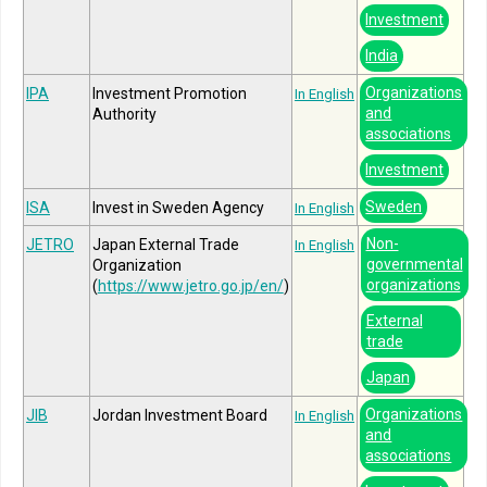
Investment
India
Organizations
IPA
Investment Promotion
In English
and
Authority
associations
Investment
Sweden
ISA
Invest in Sweden Agency
In English
Non-
JETRO
Japan External Trade
In English
governmental
Organization
organizations
(
https://www.jetro.go.jp/en/
)
External
trade
Japan
Organizations
JIB
Jordan Investment Board
In English
and
associations