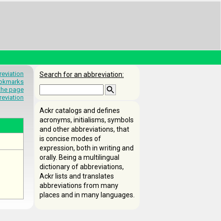
eviation
Search for an abbreviation:
okmarks
 the page
reviation
Ackr catalogs and defines
acronyms, initialisms, symbols
and other abbreviations, that
is concise modes of
expression, both in writing and
orally. Being a multilingual
dictionary of abbreviations,
Ackr lists and translates
abbreviations from many
places and in many languages.