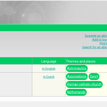
Suggest an abbr
Add to bo
Print
Search for an abb
Language
Themes and places
Astronautics
In English
Associations
Sport
In Dutch
Roman catholic church
Netherlands