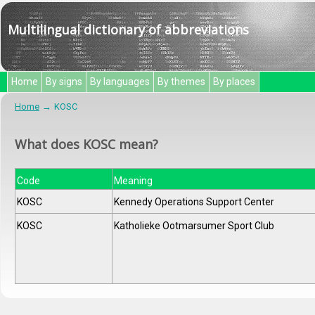
Multilingual dictionary of abbreviations
Home
By signs
By languages
By themes
By places
Home
KOSC
What does KOSC mean?
Code
Meaning
KOSC
Kennedy Operations Support Center
KOSC
Katholieke Ootmarsumer Sport Club