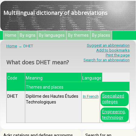
Multilingual dictionary of abbreviations
Home
By signs
By languages
By themes
By places
Suggest an abbreviation
Home
DHET
Add to bookmarks
Print the page
Search for an abbreviation
What does DHET mean?
Code
Meaning
Language
Themes and places
Specialized
DHET
Diplôme des Hautes Études
In French
colleges
Technologiques
Engineering,
technology
Ackr catalogs and defines acronyms,
Search for an