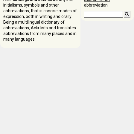
initialisms, symbols and other
abbreviation:
abbreviations, that is concise modes of
expression, both in writing and orally.
Being a multilingual dictionary of
abbreviations, Ackr lists and translates
abbreviations from many places and in
many languages.