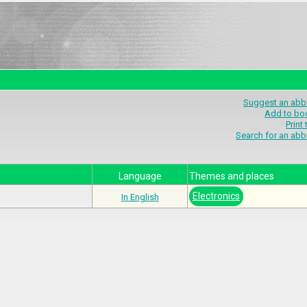
Suggest an abbr
Add to bo
Print
Search for an abb
Language
Themes and places
Electronics
In English