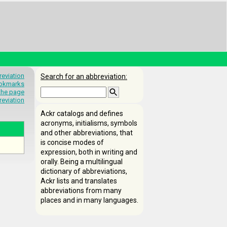
eviation
Search for an abbreviation:
okmarks
 the page
reviation
Ackr catalogs and defines
acronyms, initialisms, symbols
and other abbreviations, that
is concise modes of
expression, both in writing and
orally. Being a multilingual
dictionary of abbreviations,
Ackr lists and translates
abbreviations from many
places and in many languages.