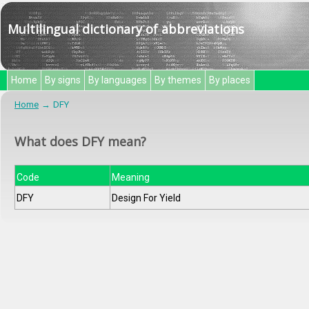
Multilingual dictionary of abbreviations
Home
By signs
By languages
By themes
By places
Home
DFY
What does DFY mean?
Code
Meaning
DFY
Design For Yield