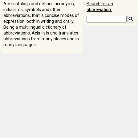
Ackr catalogs and defines acronyms,
Search for an
initialisms, symbols and other
abbreviation:
abbreviations, that is concise modes of
expression, both in writing and orally.
Being a multilingual dictionary of
abbreviations, Ackr lists and translates
abbreviations from many places and in
many languages.