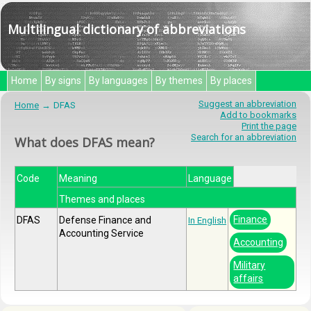
Multilingual dictionary of abbreviations
Home
By signs
By languages
By themes
By places
Suggest an abbreviation
Home
DFAS
Add to bookmarks
Print the page
Search for an abbreviation
What does DFAS mean?
Code
Meaning
Language
Themes and places
Finance
DFAS
Defense Finance and
In English
Accounting Service
Accounting
Military
affairs