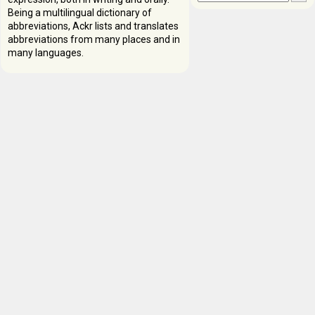
Being a multilingual dictionary of
abbreviations, Ackr lists and translates
abbreviations from many places and in
many languages.