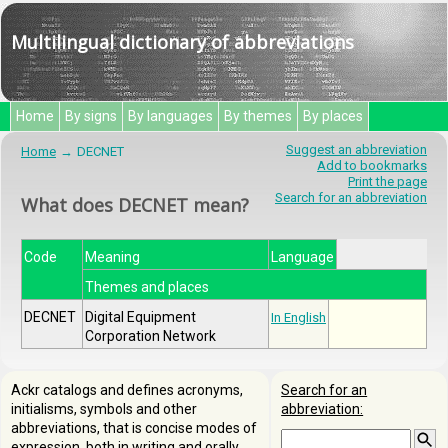
Multilingual dictionary of abbreviations
Home
By signs
By languages
By themes
By places
Suggest an abbreviation
Home
DECNET
Add to bookmarks
Print the page
Search for an abbreviation
What does DECNET mean?
Code
Meaning
Language
Themes and places
DECNET
Digital Equipment
In English
Corporation Network
Ackr catalogs and defines acronyms,
Search for an
initialisms, symbols and other
abbreviation:
abbreviations, that is concise modes of
expression, both in writing and orally.