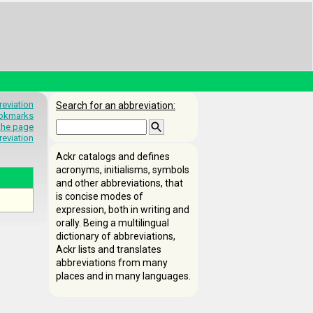
eviation
Search for an abbreviation:
okmarks
 the page
reviation
Ackr catalogs and defines
acronyms, initialisms, symbols
and other abbreviations, that
is concise modes of
expression, both in writing and
orally. Being a multilingual
dictionary of abbreviations,
Ackr lists and translates
abbreviations from many
places and in many languages.