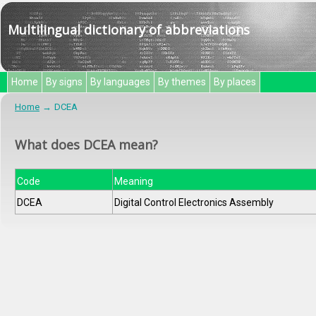
Multilingual dictionary of abbreviations
Home
By signs
By languages
By themes
By places
Home
DCEA
What does DCEA mean?
Code
Meaning
DCEA
Digital Control Electronics Assembly