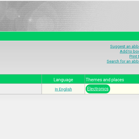
Suggest an abbr
Add to bo
Print
Search for an abb
Language
Themes and places
Electronics
In English