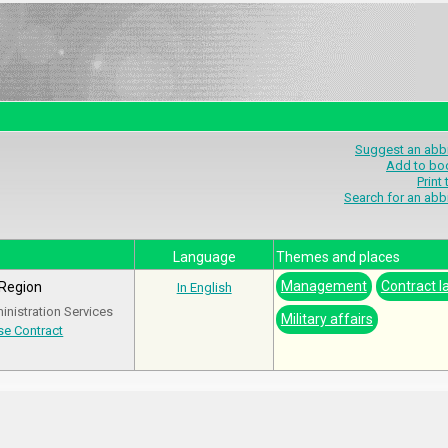
Suggest an abbr
Add to bo
Print
Search for an abb
Language
Themes and places
Management
Contract l
 Region
In English
nistration Services
Military affairs
e Contract