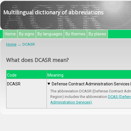
Multilingual dictionary of abbreviations
Home
By signs
By languages
By themes
By places
Home
DCASR
What does DCASR mean?
Code
Meaning
DCASR
Defense Contract Administration Services
The abbreviation DCASR (Defense Contract Admi
Region) includes the abbreviation
DCAS (Defens
Administration Services)
.