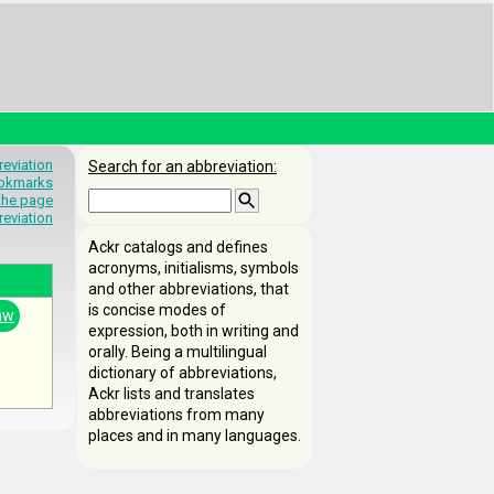
eviation
Search for an abbreviation:
okmarks
 the page
reviation
Ackr catalogs and defines
acronyms, initialisms, symbols
and other abbreviations, that
is concise modes of
aw
expression, both in writing and
orally. Being a multilingual
dictionary of abbreviations,
Ackr lists and translates
abbreviations from many
places and in many languages.