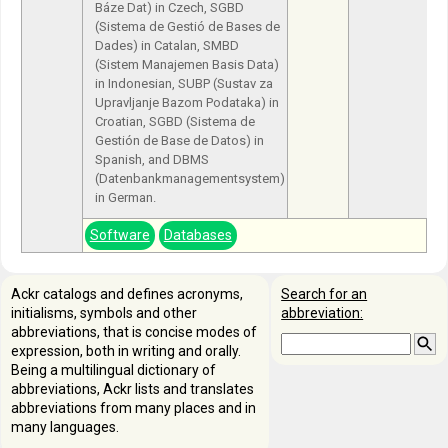
Báze Dat) in Czech, SGBD
(Sistema de Gestió de Bases de
Dades) in Catalan, SMBD
(Sistem Manajemen Basis Data)
in Indonesian, SUBP (Sustav za
Upravljanje Bazom Podataka) in
Croatian, SGBD (Sistema de
Gestión de Base de Datos) in
Spanish, and DBMS
(Datenbankmanagementsystem)
in German.
Software
Databases
Ackr catalogs and defines acronyms,
Search for an
initialisms, symbols and other
abbreviation:
abbreviations, that is concise modes of
expression, both in writing and orally.
Being a multilingual dictionary of
abbreviations, Ackr lists and translates
abbreviations from many places and in
many languages.