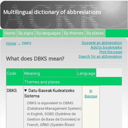
Multilingual dictionary of abbreviations
Home
By signs
By languages
By themes
By places
Suggest an abbreviation
Home
DBKS
Add to bookmarks
Print the page
Search for an abbreviation
What does DBKS mean?
Code
Meaning
Language
Themes and places
DBKS
Datu-Baseak Kudeatzeko
In
Sistema
Basque
DBKS is equivalent to DBMS
(Database Management System)
in English, SGBD (Système de
Gestion de Base de Données) in
French, SŘBD (Systém Řízení