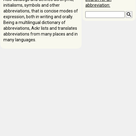
initialisms, symbols and other
abbreviation:
abbreviations, that is concise modes of
expression, both in writing and orally.
Being a multilingual dictionary of
abbreviations, Ackr lists and translates
abbreviations from many places and in
many languages.