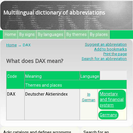
Multilingual dictionary of abbreviations
Home
By signs
By languages
By themes
By places
Suggest an abbreviation
Home
DAX
Add to bookmarks
Print the page
Search for an abbreviation
What does DAX mean?
Code
Meaning
Language
Themes and places
Monetary
DAX
Deutscher Aktienindex
In
and financial
German
system
Germany
Ackr catalogs and defines acronyms,
Search for an