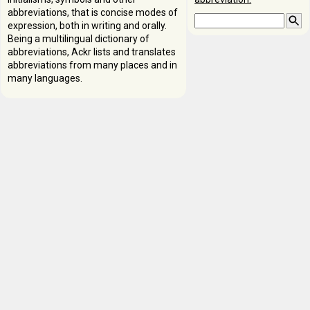
abbreviations, that is concise modes of
expression, both in writing and orally.
Being a multilingual dictionary of
abbreviations, Ackr lists and translates
abbreviations from many places and in
many languages.