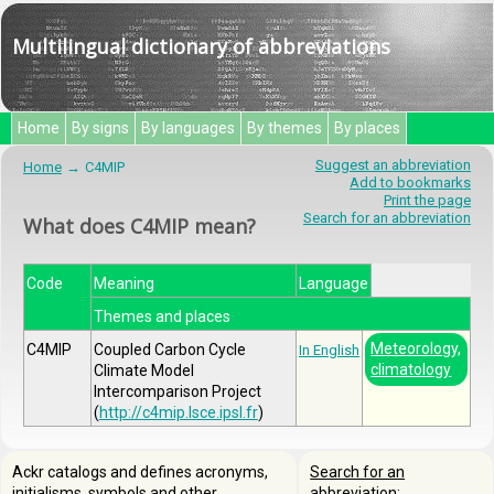
Multilingual dictionary of abbreviations
Home
By signs
By languages
By themes
By places
Suggest an abbreviation
Home
C4MIP
Add to bookmarks
Print the page
Search for an abbreviation
What does C4MIP mean?
Code
Meaning
Language
Themes and places
Meteorology,
C4MIP
Coupled Carbon Cycle
In English
climatology
Climate Model
Intercomparison Project
(
http://c4mip.lsce.ipsl.fr
)
Ackr catalogs and defines acronyms,
Search for an
initialisms, symbols and other
abbreviation: