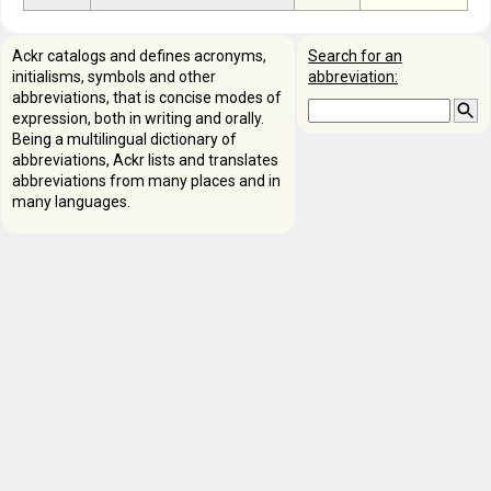
Ackr catalogs and defines acronyms,
Search for an
initialisms, symbols and other
abbreviation:
abbreviations, that is concise modes of
expression, both in writing and orally.
Being a multilingual dictionary of
abbreviations, Ackr lists and translates
abbreviations from many places and in
many languages.