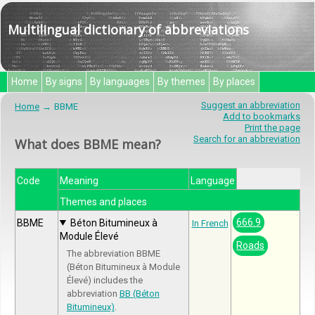
Multilingual dictionary of abbreviations
Home
By signs
By languages
By themes
By places
Suggest an abbreviation
Home
BBME
Add to bookmarks
Print the page
Search for an abbreviation
What does BBME mean?
Code
Meaning
Language
Themes and places
666.9
BBME
Béton Bitumineux à
In French
Module Élevé
Roads
The abbreviation BBME
(Béton Bitumineux à Module
Élevé) includes the
abbreviation
BB (Béton
Bitumineux)
.