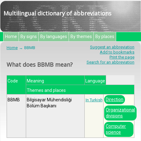
Multilingual dictionary of abbreviations
Home
By signs
By languages
By themes
By places
Suggest an abbreviation
Home
BBMB
Add to bookmarks
Print the page
Search for an abbreviation
What does BBMB mean?
Code
Meaning
Language
Themes and places
Direction
BBMB
Bilgisayar Mühendisliği
In Turkish
Bölüm Başkanı
Organizational
divisions
Computer
science