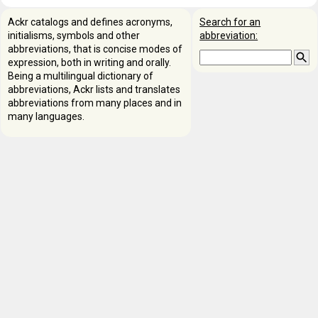
Ackr catalogs and defines acronyms,
Search for an
initialisms, symbols and other
abbreviation:
abbreviations, that is concise modes of
expression, both in writing and orally.
Being a multilingual dictionary of
abbreviations, Ackr lists and translates
abbreviations from many places and in
many languages.