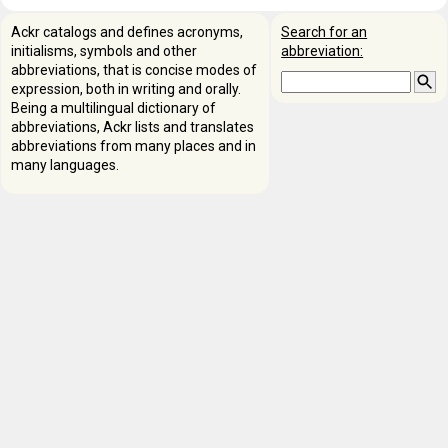
Ackr catalogs and defines acronyms,
Search for an
initialisms, symbols and other
abbreviation:
abbreviations, that is concise modes of
expression, both in writing and orally.
Being a multilingual dictionary of
abbreviations, Ackr lists and translates
abbreviations from many places and in
many languages.