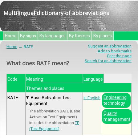
Multilingual dictionary of abbreviations
Home
By signs
By languages
By themes
By places
Suggest an abbreviation
Home
BATE
Add to bookmarks
Print the page
Search for an abbreviation
What does BATE mean?
Code
Meaning
Language
Themes and places
Engineering,
BATE
Base Activation Test
In English
technology
Equipment
The abbreviation BATE (Base
Quality
Activation Test Equipment)
management
includes the abbreviation
TE
(Test Equipment)
.