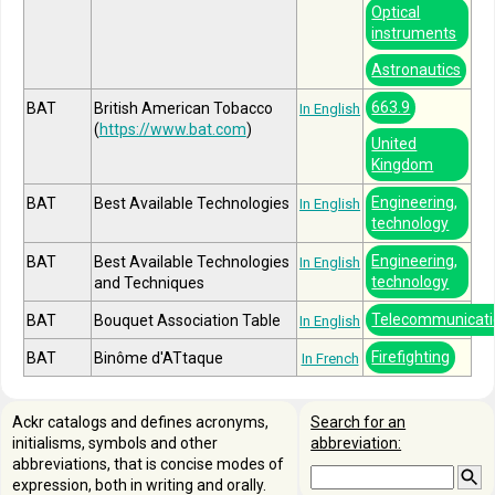
Optical
instruments
Astronautics
663.9
BAT
British American Tobacco
In English
(
https://www.bat.com
)
United
Kingdom
Engineering,
BAT
Best Available Technologies
In English
technology
Engineering,
BAT
Best Available Technologies
In English
technology
and Techniques
Telecommunicati
BAT
Bouquet Association Table
In English
Firefighting
BAT
Binôme d'ATtaque
In French
Ackr catalogs and defines acronyms,
Search for an
initialisms, symbols and other
abbreviation:
abbreviations, that is concise modes of
expression, both in writing and orally.