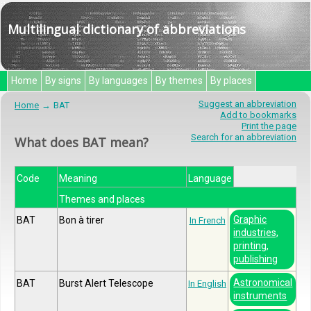
Multilingual dictionary of abbreviations
Home
By signs
By languages
By themes
By places
Suggest an abbreviation
Home
BAT
Add to bookmarks
Print the page
Search for an abbreviation
What does BAT mean?
Code
Meaning
Language
Themes and places
Graphic
BAT
Bon à tirer
In French
industries,
printing,
publishing
Astronomical
BAT
Burst Alert Telescope
In English
instruments