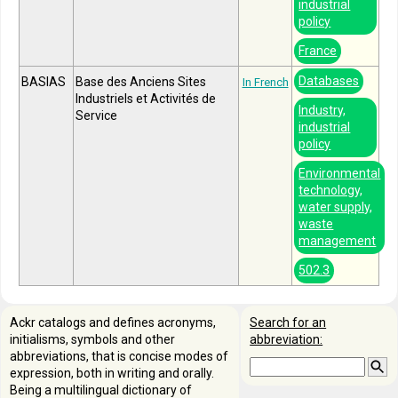
industrial
policy
France
Databases
BASIAS
Base des Anciens Sites
In French
Industriels et Activités de
Industry,
Service
industrial
policy
Environmental
technology,
water supply,
waste
management
502.3
Ackr catalogs and defines acronyms,
Search for an
initialisms, symbols and other
abbreviation:
abbreviations, that is concise modes of
expression, both in writing and orally.
Being a multilingual dictionary of