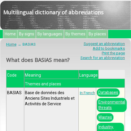
Multilingual dictionary of abbreviations
Home
By signs
By languages
By themes
By places
Suggest an abbreviation
Home
BASIAS
Add to bookmarks
Print the page
Search for an abbreviation
What does BASIAS mean?
Code
Meaning
Language
Themes and places
Databases
BASIAS
Base de données des
In French
Anciens Sites Industriels et
Environmental
Activités de Service
threats
Wastes
Industry,