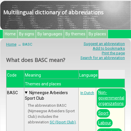
Multilingual dictionary of abbreviations
Home
By signs
By languages
By themes
By places
Suggest an abbreviation
Home
BASC
Add to bookmarks
Print the page
Search for an abbreviation
What does BASC mean?
Code
Meaning
Language
Themes and places
Non-
BASC
Nijmeegse Arbeiders
In Dutch
governmental
Sport Club
organizations
The abbreviation BASC
(Nijmeegse Arbeiders Sport
Sport
Club) includes the
abbreviation
SC (Sport Club)
.
Labour