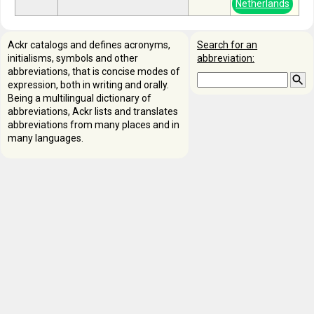
Netherlands
Ackr catalogs and defines acronyms,
Search for an
initialisms, symbols and other
abbreviation:
abbreviations, that is concise modes of
expression, both in writing and orally.
Being a multilingual dictionary of
abbreviations, Ackr lists and translates
abbreviations from many places and in
many languages.