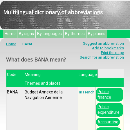
Multilingual dictionary of abbreviations
Home
By signs
By languages
By themes
By places
Suggest an abbreviation
Home
BANA
Add to bookmarks
Print the page
Search for an abbreviation
What does BANA mean?
Code
Meaning
Language
Themes and places
Public
BANA
Budget Annexe de la
In French
finance
Navigation Aérienne
Public
expenditure
Accounting