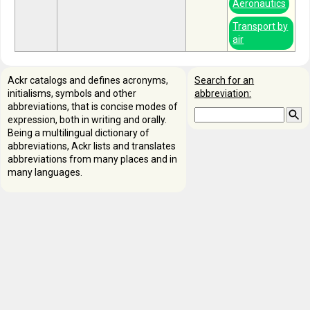
Aeronautics
Transport by
air
Ackr catalogs and defines acronyms,
Search for an
initialisms, symbols and other
abbreviation:
abbreviations, that is concise modes of
expression, both in writing and orally.
Being a multilingual dictionary of
abbreviations, Ackr lists and translates
abbreviations from many places and in
many languages.