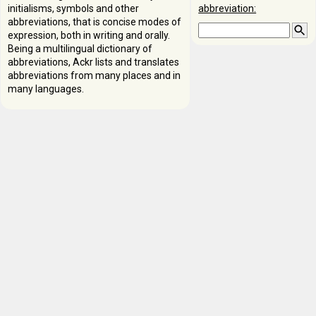
initialisms, symbols and other
abbreviation:
abbreviations, that is concise modes of
expression, both in writing and orally.
Being a multilingual dictionary of
abbreviations, Ackr lists and translates
abbreviations from many places and in
many languages.