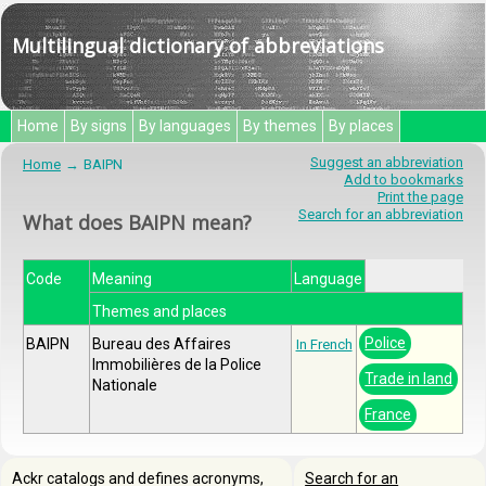
Multilingual dictionary of abbreviations
Home
By signs
By languages
By themes
By places
Suggest an abbreviation
Home
BAIPN
Add to bookmarks
Print the page
Search for an abbreviation
What does BAIPN mean?
Code
Meaning
Language
Themes and places
Police
BAIPN
Bureau des Affaires
In French
Immobilières de la Police
Trade in land
Nationale
France
Ackr catalogs and defines acronyms,
Search for an