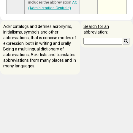
includes the abbreviation
AC
(Administration Centrale)
.
Ackr catalogs and defines acronyms,
Search for an
initialisms, symbols and other
abbreviation:
abbreviations, that is concise modes of
expression, both in writing and orally.
Being a multilingual dictionary of
abbreviations, Ackr lists and translates
abbreviations from many places and in
many languages.