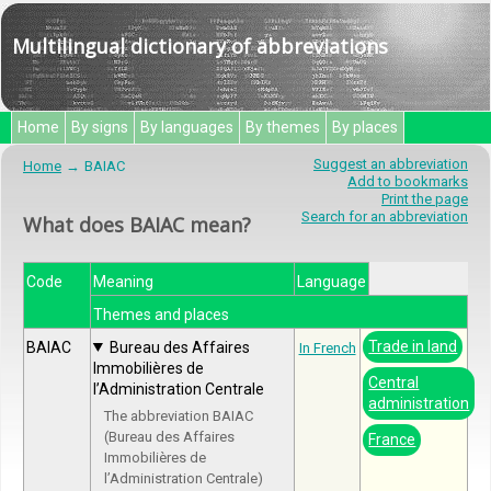
Multilingual dictionary of abbreviations
Home
By signs
By languages
By themes
By places
Suggest an abbreviation
Home
BAIAC
Add to bookmarks
Print the page
Search for an abbreviation
What does BAIAC mean?
Code
Meaning
Language
Themes and places
Trade in land
BAIAC
Bureau des Affaires
In French
Immobilières de
Central
l’Administration Centrale
administration
The abbreviation BAIAC
(Bureau des Affaires
France
Immobilières de
l’Administration Centrale)