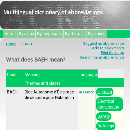
Multilingual dictionary of abbreviations
Home
By signs
By languages
By themes
By places
Suggest an abbreviation
Home
BAEH
Add to bookmarks
Print the page
Search for an abbreviation
What does BAEH mean?
Code
Meaning
Language
Themes and places
Lighting
BAEH
Bloc Autonome d’Éclairage
In French
de sécurité pour Habitation
Electrical
engineering
Safety
Buildings