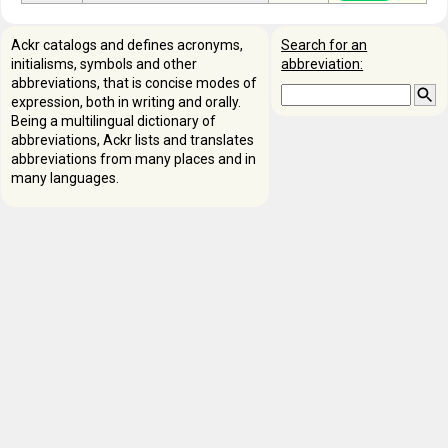
Ackr catalogs and defines acronyms,
Search for an
initialisms, symbols and other
abbreviation:
abbreviations, that is concise modes of
expression, both in writing and orally.
Being a multilingual dictionary of
abbreviations, Ackr lists and translates
abbreviations from many places and in
many languages.