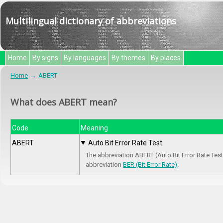
Multilingual dictionary of abbreviations
Home
By signs
By languages
By themes
By places
Home
ABERT
What does ABERT mean?
Code
Meaning
ABERT
Auto Bit Error Rate Test
The abbreviation ABERT (Auto Bit Error Rate Test
abbreviation
BER (Bit Error Rate)
.