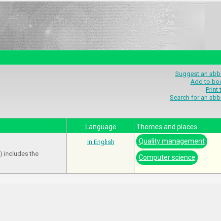
Suggest an abbr
Add to bo
Print
Search for an abb
Language
Themes and places
Quality management
In English
) includes the
Computer science