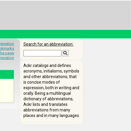
eviation
Search for an abbreviation:
okmarks
 the page
reviation
Ackr catalogs and defines
acronyms, initialisms, symbols
and other abbreviations, that
is concise modes of
expression, both in writing and
orally. Being a multilingual
dictionary of abbreviations,
Ackr lists and translates
abbreviations from many
places and in many languages.