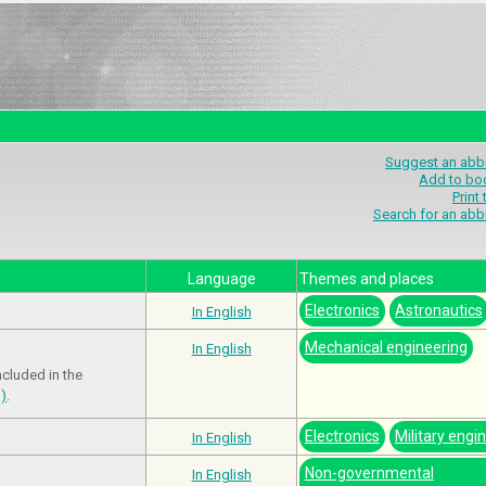
Suggest an abbr
Add to bo
Print
Search for an abb
Language
Themes and places
Electronics
Astronautics
In English
Mechanical engineering
In English
ncluded in the
m)
.
Electronics
Military engi
In English
Non-governmental
In English