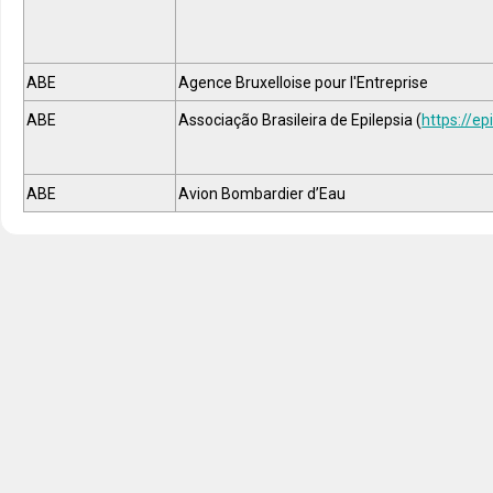
ABE
Agence Bruxelloise pour l'Entreprise
ABE
Associação Brasileira de Epilepsia (
https://epi
ABE
Avion Bombardier d’Eau