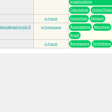
organizations
Odontology
United State
Economics
Belgium
In French
Associations
Neurology
lepsiabrasil.org.br/
)
In Portuguese
Brazil
Aeronautics
Firefighting
In French