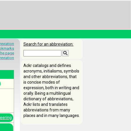
eviation
Search for an abbreviation:
okmarks
 the page
reviation
Ackr catalogs and defines
acronyms, initialisms, symbols
and other abbreviations, that
is concise modes of
expression, both in writing and
orally. Being a multilingual
dictionary of abbreviations,
Ackr lists and translates
abbreviations from many
places and in many languages.
neering