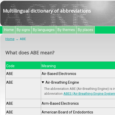
Multilingual dictionary of abbreviations
Home
By signs
By languages
By themes
By places
Home
ABE
What does ABE mean?
Code
Meaning
ABE
Air-Based Electronics
ABE
Air-Breathing Engine
The abbreviation ABE (Air-Breathing Engine) is i
abbreviation
ABES (Air-Breathing Engine Syste
ABE
Arm-Based Electronics
ABE
American Board of Endodontics