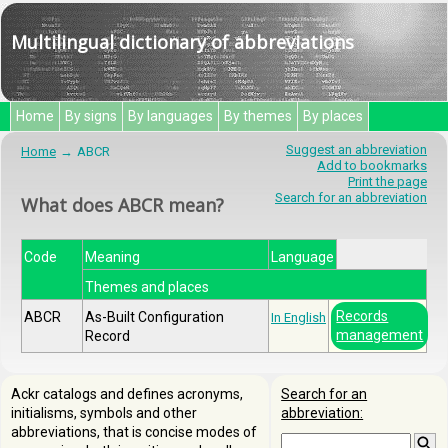
Multilingual dictionary of abbreviations
Home
By signs
By languages
By themes
By places
Suggest an abbreviation
Home
ABCR
Add to bookmarks
Print the page
Search for an abbreviation
What does ABCR mean?
Code
Meaning
Language
Themes and places
Records
ABCR
As-Built Configuration
In English
management
Record
Ackr catalogs and defines acronyms,
Search for an
initialisms, symbols and other
abbreviation:
abbreviations, that is concise modes of