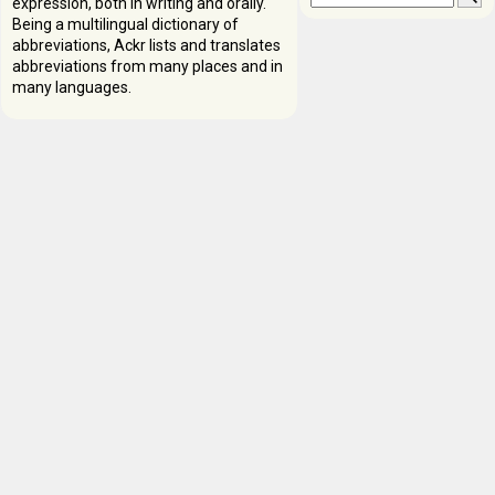
expression, both in writing and orally.
Being a multilingual dictionary of
abbreviations, Ackr lists and translates
abbreviations from many places and in
many languages.