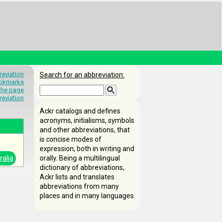
eviation
Search for an abbreviation:
okmarks
 the page
reviation
Ackr catalogs and defines
acronyms, initialisms, symbols
and other abbreviations, that
is concise modes of
expression, both in writing and
ralia
orally. Being a multilingual
dictionary of abbreviations,
Ackr lists and translates
abbreviations from many
places and in many languages.