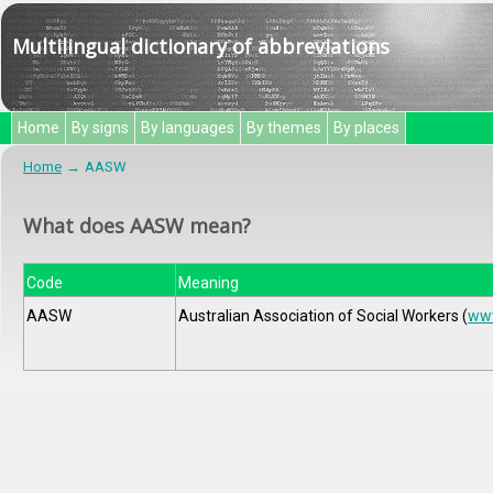
Multilingual dictionary of abbreviations
Home
By signs
By languages
By themes
By places
Home
AASW
What does AASW mean?
Code
Meaning
AASW
Australian Association of Social Workers (
www