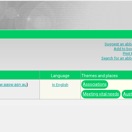
Suggest an abbr
Add to bo
Print
Search for an abb
Language
Themes and places
Associations
.aasw.asn.au
)
In English
Meeting vital needs
Aust