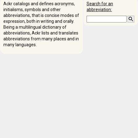
Ackr catalogs and defines acronyms,
Search for an
initialisms, symbols and other
abbreviation:
abbreviations, that is concise modes of
expression, both in writing and orally.
Being a multilingual dictionary of
abbreviations, Ackr lists and translates
abbreviations from many places and in
many languages.