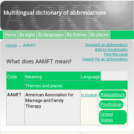
Multilingual dictionary of abbreviations
Home
By signs
By languages
By themes
By places
Suggest an abbreviation
Home
AAMFT
Add to bookmarks
Print the page
Search for an abbreviation
What does AAMFT mean?
Code
Meaning
Language
Themes and places
Associations
AAMFT
American Association for
In English
Marriage and Family
Psychology
Therapy
United
States