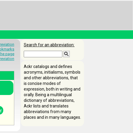
eviation
Search for an abbreviation:
okmarks
 the page
reviation
Ackr catalogs and defines
acronyms, initialisms, symbols
and other abbreviations, that
is concise modes of
expression, both in writing and
orally. Being a multilingual
dictionary of abbreviations,
Ackr lists and translates
y
abbreviations from many
places and in many languages.