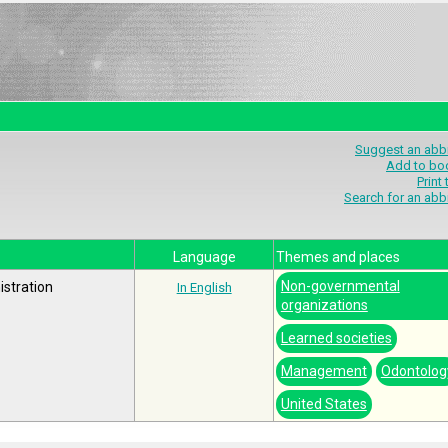
Suggest an abbr
Add to bo
Print
Search for an abb
Language
Themes and places
Non-governmental
stration
In English
organizations
Learned societies
Management
Odontolog
United States