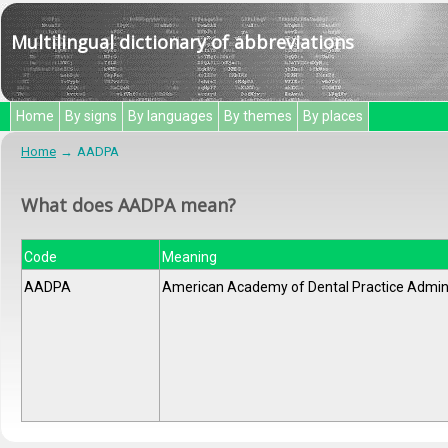
Multilingual dictionary of abbreviations
Home
By signs
By languages
By themes
By places
Home
AADPA
What does AADPA mean?
Code
Meaning
AADPA
American Academy of Dental Practice Admini