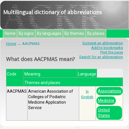
Multilingual dictionary of abbreviations
Home
By signs
By languages
By themes
By places
Suggest an abbreviation
Home
AACPMAS
Add to bookmarks
Print the page
Search for an abbreviation
What does AACPMAS mean?
Code
Meaning
Language
Themes and places
Associations
AACPMAS
American Association of
In
Colleges of Podiatric
English
Medicine
Medicine Application
Service
United
States