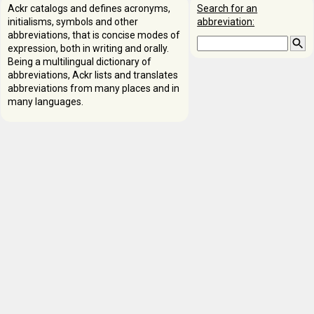
Ackr catalogs and defines acronyms,
Search for an
initialisms, symbols and other
abbreviation:
abbreviations, that is concise modes of
expression, both in writing and orally.
Being a multilingual dictionary of
abbreviations, Ackr lists and translates
abbreviations from many places and in
many languages.