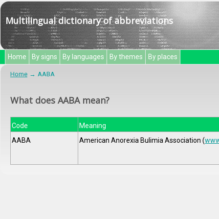
Multilingual dictionary of abbreviations
Home
By signs
By languages
By themes
By places
Home
AABA
What does AABA mean?
Code
Meaning
AABA
American Anorexia Bulimia Association (
www