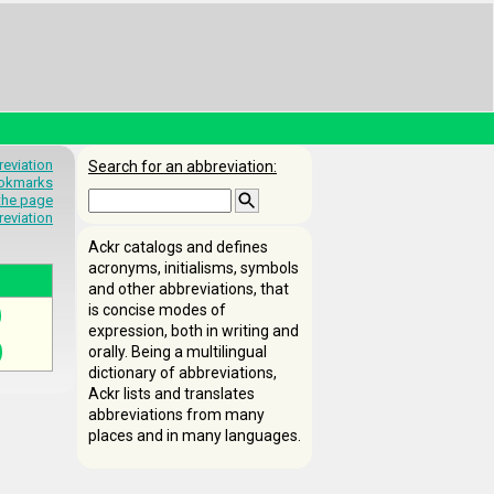
eviation
Search for an abbreviation:
okmarks
 the page
reviation
Ackr catalogs and defines
acronyms, initialisms, symbols
and other abbreviations, that
is concise modes of
expression, both in writing and
orally. Being a multilingual
dictionary of abbreviations,
Ackr lists and translates
abbreviations from many
places and in many languages.