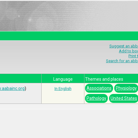
Suggest an abbr
Add to bo
Print
Search for an abb
Language
Themes and places
Associations
Physiology
.aabainc.org
)
In English
Pathology
United States