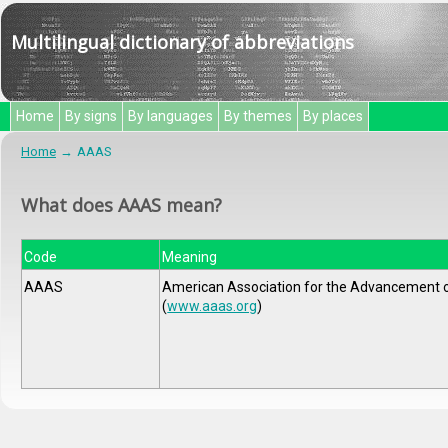
Multilingual dictionary of abbreviations
Home
By signs
By languages
By themes
By places
Home
AAAS
What does AAAS mean?
Code
Meaning
AAAS
American Association for the Advancement 
(
www.aaas.org
)