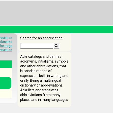
eviation
Search for an abbreviation:
okmarks
 the page
reviation
Ackr catalogs and defines
acronyms, initialisms, symbols
and other abbreviations, that
is concise modes of
expression, both in writing and
orally. Being a multilingual
dictionary of abbreviations,
Ackr lists and translates
abbreviations from many
places and in many languages.