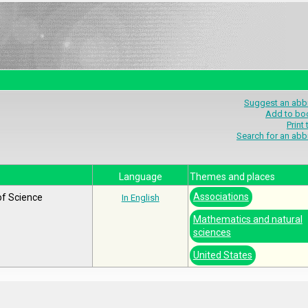
Suggest an abbr
Add to bo
Print
Search for an abb
Language
Themes and places
Associations
of Science
In English
Mathematics and natural
sciences
United States