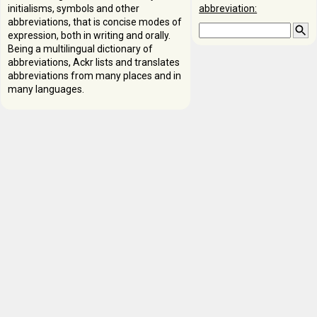
initialisms, symbols and other
abbreviation:
abbreviations, that is concise modes of
expression, both in writing and orally.
Being a multilingual dictionary of
abbreviations, Ackr lists and translates
abbreviations from many places and in
many languages.