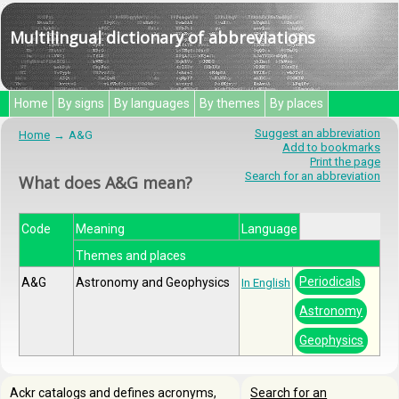
Multilingual dictionary of abbreviations
Home
By signs
By languages
By themes
By places
Suggest an abbreviation
Home
A&G
Add to bookmarks
Print the page
Search for an abbreviation
What does A&G mean?
Code
Meaning
Language
Themes and places
Periodicals
A&G
Astronomy and Geophysics
In English
Astronomy
Geophysics
Ackr catalogs and defines acronyms,
Search for an